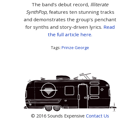
The band’s debut record,
Illiterate
Synth
Pop
, features ten stunning tracks
and demonstrates the group’s penchant
for synths and story-driven lyrics.
Read
the full article here.
Tags:
Prinze George
© 2016 Sounds Expensive
Contact Us