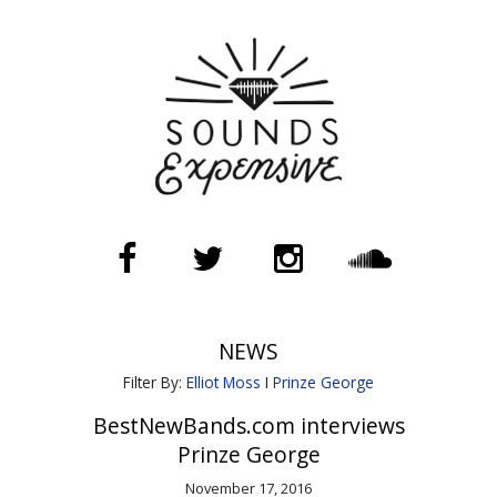
NEWS
Filter By:
Elliot Moss
I
Prinze George
BestNewBands.com interviews
Prinze George
November 17, 2016