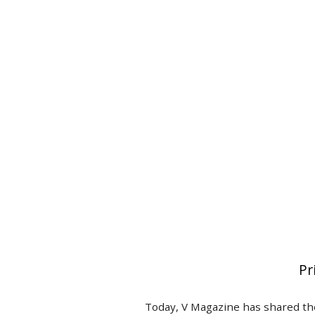
Pr
Today, V Magazine has shared the 