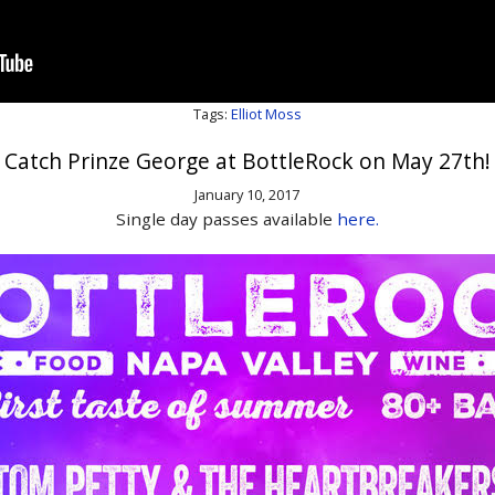
Tags:
Elliot Moss
Catch Prinze George at BottleRock on May 27th!
January 10, 2017
Single day passes available
here.