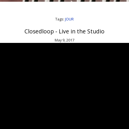
Tags:
JOUR
Closedloop - Live in the Studio
May 9, 2017