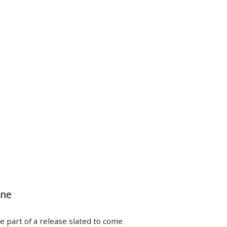
ine
e part of a release slated to come