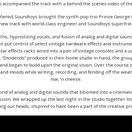
lso accompanied the track with a behind the scenes video of t
phered
, Soundtoys brought the synth-pop trio Prinze George 
 new track with world-class engineer and Soundtoys superfrie
ths, hypnotizing vocals, and fusion of analog and digital sound
 put control of select vintage hardware effects and instrumen
star effects racks wired into a pair of vintage consoles and 
g “Dividends” produced in their home studio in hand, the group
 and began to build upon the original vision. Over the course
and moods while writing, recording, and fending off the we
mac ‘n cheese.
rid of analog and digital sounds that bloomed into a cinemat
ssion. We wrapped up the last night in the studio together lis
ng our heads, inspired to have been a part of the creative pr