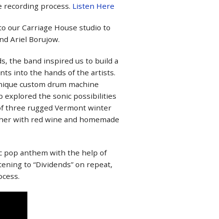
he recording process.
Listen Here
to our Carriage House studio to
nd Ariel Borujow.
s, the band inspired us to build a
ts into the hands of the artists.
a unique custom drum machine
 explored the sonic possibilities
 of three rugged Vermont winter
ather with red wine and homemade
ic pop anthem with the help of
tening to “Dividends” on repeat,
ocess.