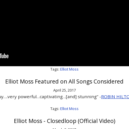
Tags:
Elliot Moss
Elliot Moss Featured on All Songs Considered
April 25, 2017
y….very powerful…captivating…[and] stunning” -
ROBIN HILT
Tags:
Elliot Moss
Elliot Moss - Closedloop (Official Video)