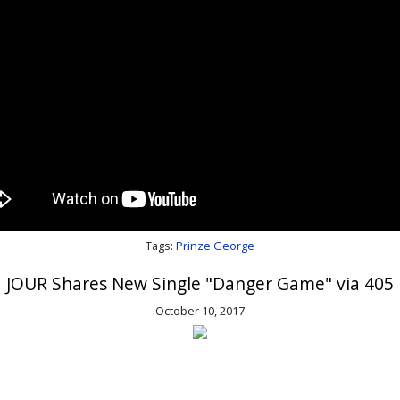
Tags:
Prinze George
JOUR Shares New Single "Danger Game" via 405
October 10, 2017