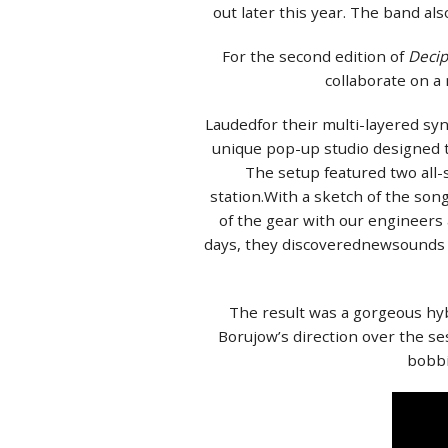
out later this year. The band a
For the second edition of
Deci
collaborate on a
Laudedfor their multi-layered syn
unique pop-up studio designed to
The setup featured two all-
station.With a sketch of the son
of the gear with our engineers
days, they discoverednewsounds 
The result was a gorgeous hyb
Borujow’s direction over the se
bobbi