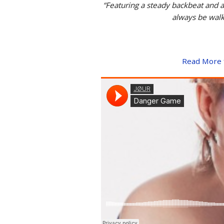
“Featuring a steady backbeat and a
always be walki
Read More