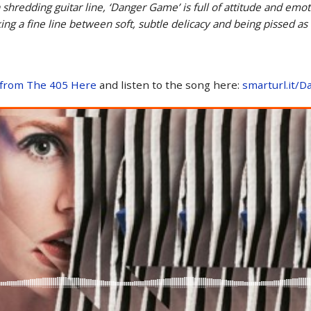
 shredding guitar line, ‘Danger Game’ is full of attitude and em
ng a fine line between soft, subtle delicacy and being pissed as
 from The 405 Here
and listen to the song here:
smarturl.it