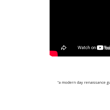
“a modern day renaissance gu