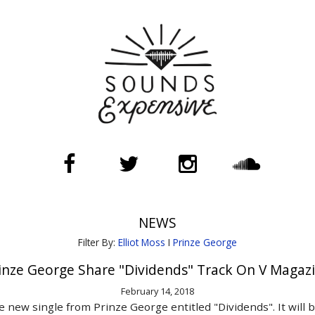
NEWS
Filter By:
Elliot Moss
I
Prinze George
inze George Share "Dividends" Track On V Magaz
February 14, 2018
new single from Prinze George entitled "Dividends". It will b