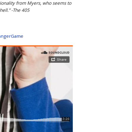
otionality from Myers, who seems to
 hell.” -The 405
/DangerGame